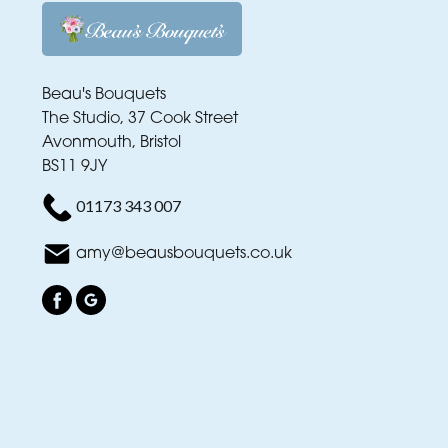
Beau's Bouquets
The Studio, 37 Cook Street
Avonmouth, Bristol
BS11 9JY
01173 343 007
amy@beausbouquets.co.uk