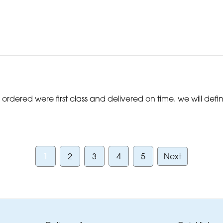
ordered were first class and delivered on time. we will defi
1
2
3
4
5
Next