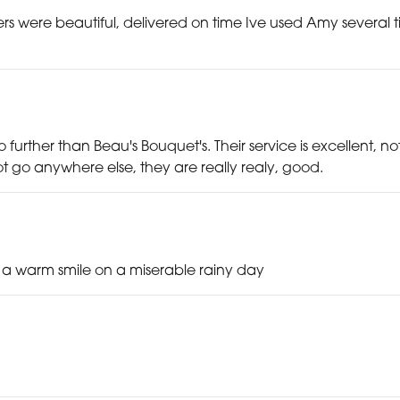
s were beautiful, delivered on time Ive used Amy several tim
o no further than Beau's Bouquet's. Their service is excellent, 
 go anywhere else, they are really realy, good.
d a warm smile on a miserable rainy day