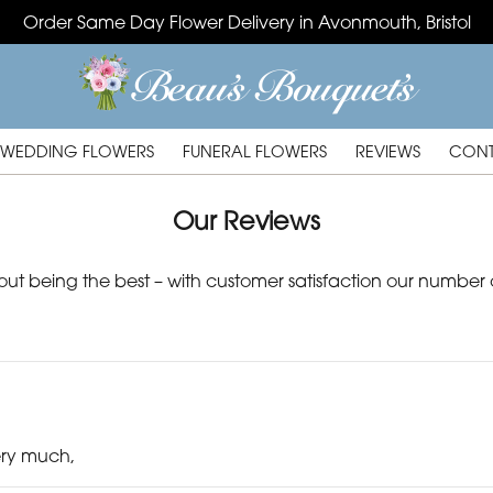
Order Same Day Flower Delivery in Avonmouth, Bristol
WEDDING FLOWERS
FUNERAL FLOWERS
REVIEWS
CONT
Our Reviews
out being the best – with customer satisfaction our number o
ery much,