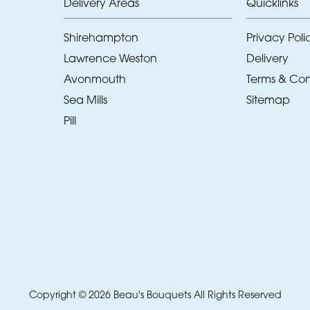
Delivery Areas
Quicklinks
Shirehampton
Privacy Poli
Lawrence Weston
Delivery
Avonmouth
Terms & Con
Sea Mills
Sitemap
Pill
Copyright © 2026 Beau's Bouquets
All Rights Reserved