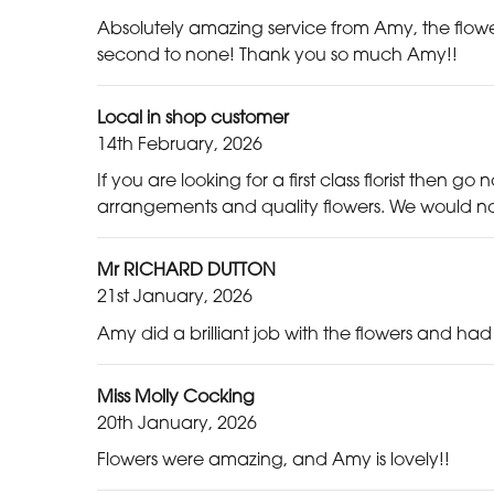
Absolutely amazing service from Amy, the flower
second to none! Thank you so much Amy!!
Local in shop customer
14th February, 2026
If you are looking for a first class florist then g
arrangements and quality flowers. We would not
Mr RICHARD DUTTON
21st January, 2026
Amy did a brilliant job with the flowers and ha
Miss Molly Cocking
20th January, 2026
Flowers were amazing, and Amy is lovely!!