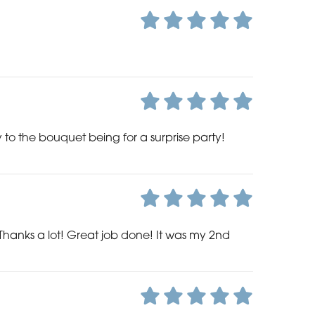
o the bouquet being for a surprise party!
Thanks a lot! Great job done! It was my 2nd