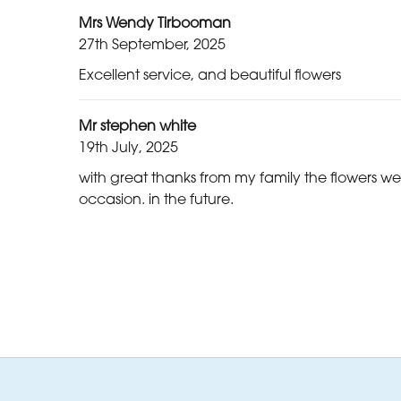
Mrs Wendy Tirbooman
27th September, 2025
Excellent service, and beautiful flowers
Mr stephen white
19th July, 2025
with great thanks from my family the flowers we 
occasion. in the future.