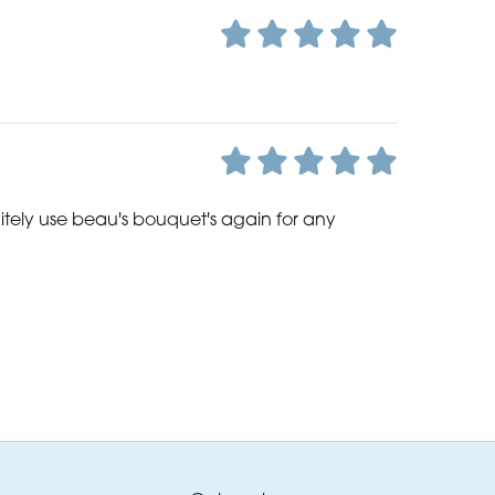
nitely use beau's bouquet's again for any