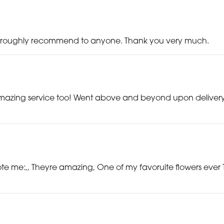
d throughly recommend to anyone. Thank you very much.
mazing service too! Went above and beyond upon delivery t
te me:,, Theyre amazing, One of my favoruite flowers ever 