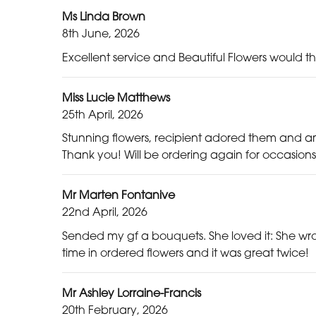
Ms Linda Brown
8th June, 2026
Excellent service and Beautiful Flowers woul
Miss Lucie Matthews
25th April, 2026
Stunning flowers, recipient adored them and a
Thank you! Will be ordering again for occasions
Mr Marten Fontanive
22nd April, 2026
Sended my gf a bouquets. She loved it: She wro
time in ordered flowers and it was great twice!
Mr Ashley Lorraine-Francis
20th February, 2026