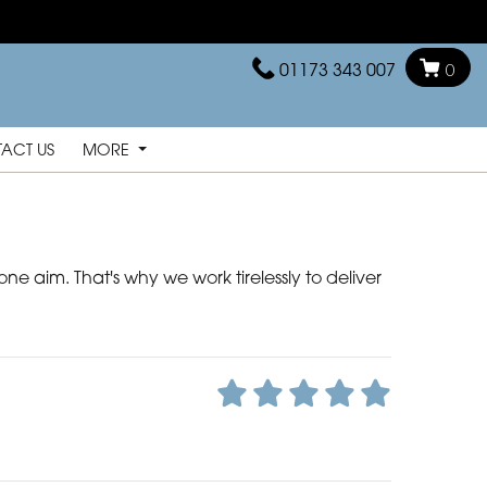
01173 343 007
0
ACT US
MORE
ne aim. That's why we work tirelessly to deliver