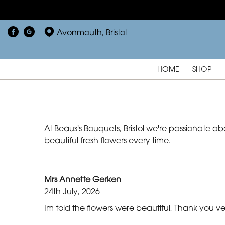
Avonmouth, Bristol
HOME
SHOP
At Beaus's Bouquets, Bristol we're passionate ab
beautiful fresh flowers every time.
Mrs Annette Gerken
24th July, 2026
Im told the flowers were beautiful, Thank you v