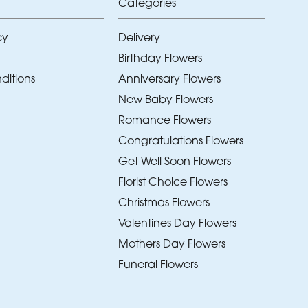
Categories
cy
Delivery
Birthday Flowers
ditions
Anniversary Flowers
New Baby Flowers
Romance Flowers
Congratulations Flowers
Get Well Soon Flowers
Florist Choice Flowers
Christmas Flowers
Valentines Day Flowers
Mothers Day Flowers
Funeral Flowers