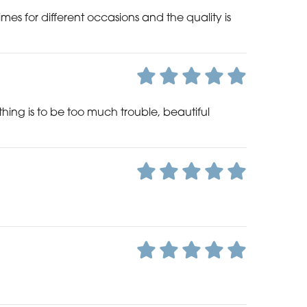
es for different occasions and the quality is
nothing is to be too much trouble, beautiful