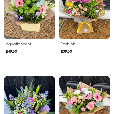
Apology
By
Sentiment
Congratulations
Aquatic Scent
Fresh Air
Thank
£49.50
£39.50
You
Get
Well
Soon
Romantic
Special
Days