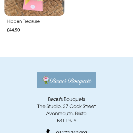
Hidden Treasure
£44.50
Beau's Bouquets
The Studio, 37 Cook Street
Avonmouth, Bristol
BS11 9JY
01173 343 007