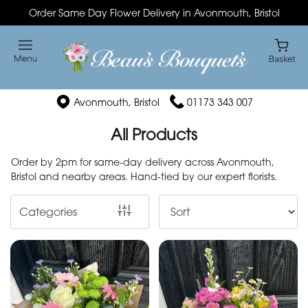
Order Same Day Flower Delivery in Avonmouth, Bristol
Show
All
By
Avonmouth, Bristol
01173 343 007
Occasion
All Products
Birthday
Order by 2pm for same-day delivery across Avonmouth,
New
Bristol and nearby areas. Hand-tied by our expert florists.
Baby
Categories
Anniversary
Funeral
Sympathy