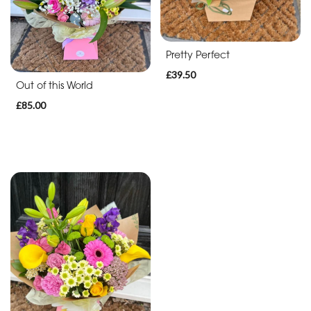
Christmas
Flowers
Pretty Perfect
Mother's
£39.50
Out of this World
Day
£85.00
Flowers
Valentine's
Day
Flowers
Autumn