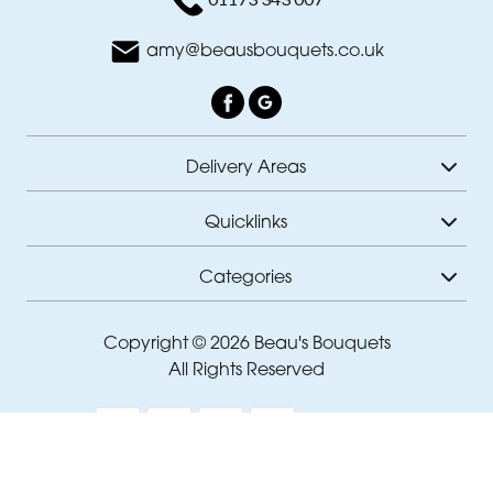
amy@beausbouquets.co.uk
Delivery Areas
Quicklinks
Categories
Copyright © 2026 Beau's Bouquets
All Rights Reserved