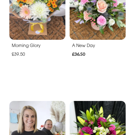
Morning Glory
A New Day
£39.50
£36.50