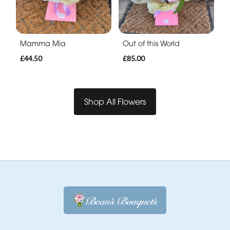
Mamma Mia
Out of this World
£44.50
£85.00
Shop All Flowers