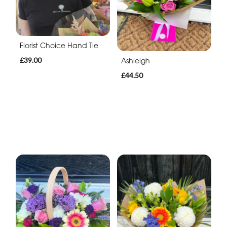
Florist Choice Hand Tie
£39.00
Ashleigh
£44.50