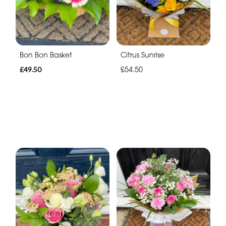
Bon Bon Basket
Citrus Sunrise
£49.50
£54.50