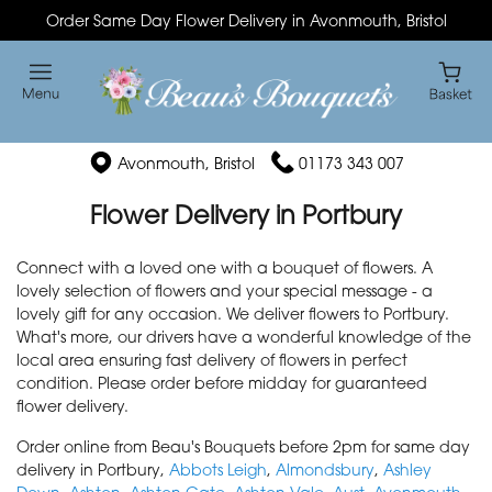
Order Same Day Flower Delivery in Avonmouth, Bristol
Avonmouth, Bristol
01173 343 007
Flower Delivery in Portbury
Connect with a loved one with a bouquet of flowers. A
lovely selection of flowers and your special message - a
lovely gift for any occasion. We deliver flowers to Portbury.
What's more, our drivers have a wonderful knowledge of the
local area ensuring fast delivery of flowers in perfect
condition. Please order before midday for guaranteed
flower delivery.
Order online from Beau's Bouquets before 2pm for same day
delivery in Portbury,
Abbots Leigh
,
Almondsbury
,
Ashley