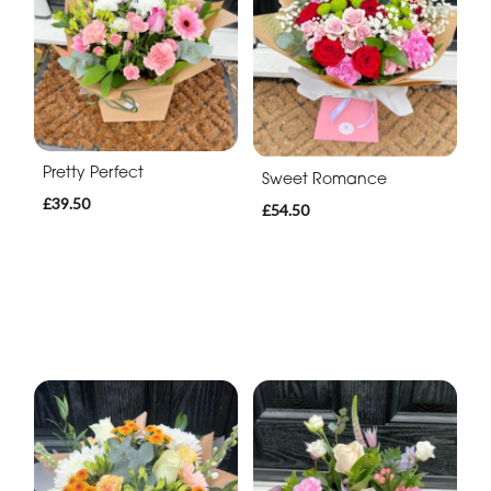
Pretty Perfect
Sweet Romance
£39.50
£54.50