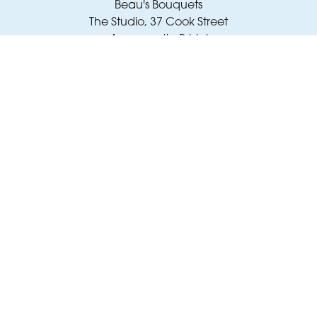
Beau's Bouquets
The Studio, 37 Cook Street
Avonmouth, Bristol
BS11 9JY
01173 343 007
amy@beausbouquets.co.uk
Delivery Areas
Quicklinks
Categories
Copyright © 2026 Beau's Bouquets