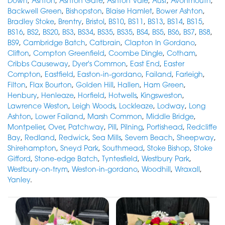
Down
,
Ashton
,
Ashton Gate
,
Ashton Vale
,
Aust
,
Avonmouth
,
Backwell Green
,
Bishopston
,
Blaise Hamlet
,
Bower Ashton
,
Bradley Stoke
,
Brentry
,
Bristol
,
BS10
,
BS11
,
BS13
,
BS14
,
BS15
,
BS16
,
BS2
,
BS20
,
BS3
,
BS34
,
BS35
,
BS35
,
BS4
,
BS5
,
BS6
,
BS7
,
BS8
,
BS9
,
Cambridge Batch
,
Catbrain
,
Clapton In Gordano
,
Clifton
,
Compton Greenfield
,
Coombe Dingle
,
Cotham
,
Cribbs Causeway
,
Dyer's Common
,
East End
,
Easter
Compton
,
Eastfield
,
Easton-in-gordano
,
Failand
,
Farleigh
,
Filton
,
Flax Bourton
,
Golden Hill
,
Hallen
,
Ham Green
,
Henbury
,
Henleaze
,
Horfield
,
Hotwells
,
Kingsweston
,
Lawrence Weston
,
Leigh Woods
,
Lockleaze
,
Lodway
,
Long
Ashton
,
Lower Failand
,
Marsh Common
,
Middle Bridge
,
Montpelier
,
Over
,
Patchway
,
Pill
,
Pilning
,
Portishead
,
Redcliffe
Bay
,
Redland
,
Redwick
,
Sea Mills
,
Severn Beach
,
Sheepway
,
Shirehampton
,
Sneyd Park
,
Southmead
,
Stoke Bishop
,
Stoke
Gifford
,
Stone-edge Batch
,
Tyntesfield
,
Westbury Park
,
Westbury-on-trym
,
Weston-in-gordano
,
Woodhill
,
Wraxall
,
Yanley
.