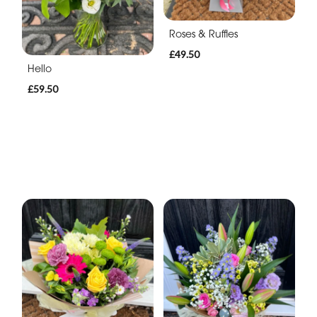
Roses & Ruffles
£49.50
Hello
£59.50