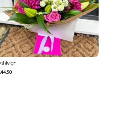
Ashleigh
£44.50