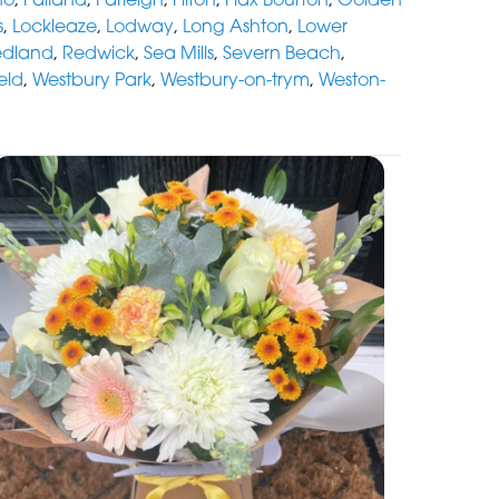
s
,
Lockleaze
,
Lodway
,
Long Ashton
,
Lower
edland
,
Redwick
,
Sea Mills
,
Severn Beach
,
eld
,
Westbury Park
,
Westbury-on-trym
,
Weston-