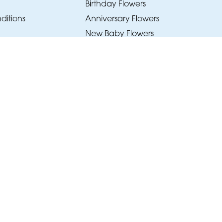
Birthday Flowers
ditions
Anniversary Flowers
New Baby Flowers
Romance Flowers
Congratulations Flowers
Get Well Soon Flowers
Florist Choice Flowers
Christmas Flowers
Valentines Day Flowers
Mothers Day Flowers
Funeral Flowers