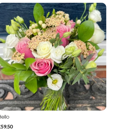
ello
£59.50