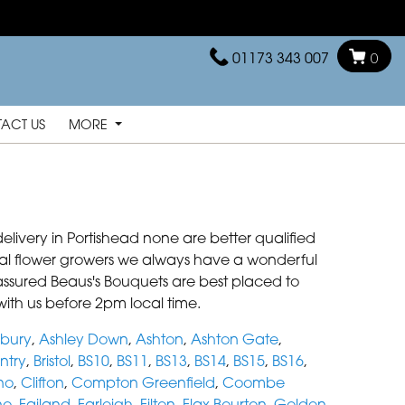
01173 343 007
0
ACT US
MORE
elivery in Portishead none are better qualified
local flower growers we always have a wonderful
be assured Beaus's Bouquets are best placed to
with us before 2pm local time.
bury
,
Ashley Down
,
Ashton
,
Ashton Gate
,
ntry
,
Bristol
,
BS10
,
BS11
,
BS13
,
BS14
,
BS15
,
BS16
,
no
,
Clifton
,
Compton Greenfield
,
Coombe
no
,
Failand
,
Farleigh
,
Filton
,
Flax Bourton
,
Golden