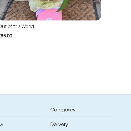
ut of this World
£85.00
Categories
cy
Delivery