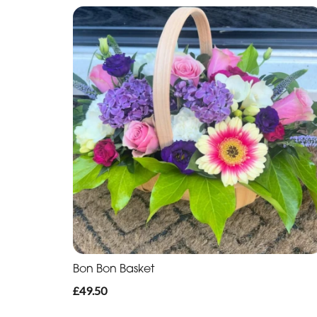
Bon Bon Basket
£49.50