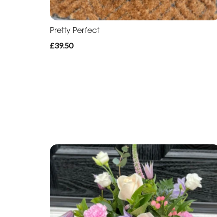
Pretty Perfect
£39.50