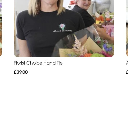
Florist Choice Hand Tie
£39.00