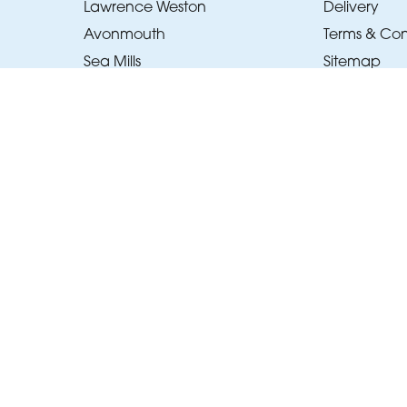
Lawrence Weston
Delivery
Avonmouth
Terms & Con
Sea Mills
Sitemap
Pill
Copyright © 2026 Beau's Bouquets
All Rights Reserved