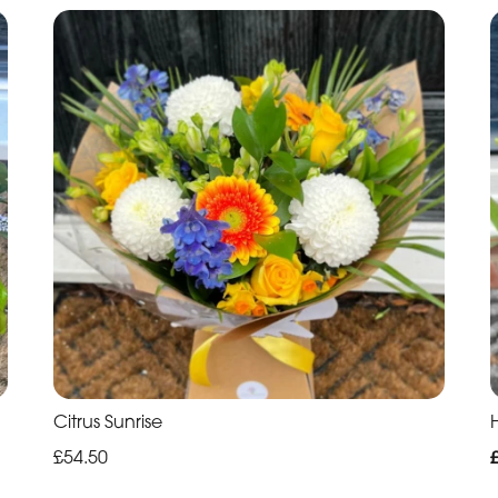
Citrus Sunrise
H
£54.50