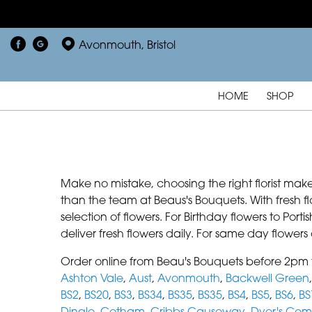
Avonmouth, Bristol
HOME
SHOP
Make no mistake, choosing the right florist make
than the team at Beaus's Bouquets. With fresh f
selection of flowers. For Birthday flowers to Por
deliver fresh flowers daily. For same day flower
Order online from Beau's Bouquets before 2pm f
Ashton Vale
,
Aust
,
Avonmouth
,
Backwell Green
BS2
,
BS20
,
BS3
,
BS34
,
BS35
,
BS35
,
BS4
,
BS5
,
BS6
,
BS
Dingle
,
Cotham
,
Cribbs Causeway
,
Dyer's Co