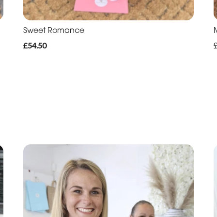
Sweet Romance
£54.50