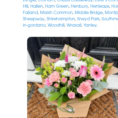
Hill
,
Hallen
,
Ham Green
,
Henbury
,
Henleaze
,
Hor
Failand
,
Marsh Common
,
Middle Bridge
,
Montpe
Sheepway
,
Shirehampton
,
Sneyd Park
,
Southm
in-gordano
,
Woodhill
,
Wraxall
,
Yanley
.