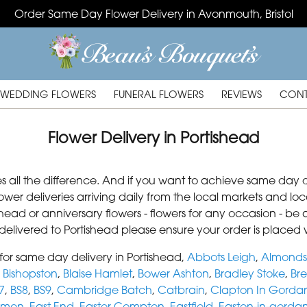
Order Same Day Flower Delivery in Avonmouth, Bristol
WEDDING FLOWERS
FUNERAL FLOWERS
REVIEWS
CONT
Flower Delivery in Portishead
s all the difference. And if you want to achieve same day d
lower deliveries arriving daily from the local markets and 
tishead or anniversary flowers - flowers for any occasion - 
s delivered to Portishead please ensure your order is placed 
or same day delivery in Portishead,
Abbots Leigh
,
Almonds
,
Bishopston
,
Blaise Hamlet
,
Bower Ashton
,
Bradley Stoke
,
Bre
7
,
BS8
,
BS9
,
Cambridge Batch
,
Catbrain
,
Clapton In Gorda
mmon
,
East End
,
Easter Compton
,
Eastfield
,
Easton-in-gorda