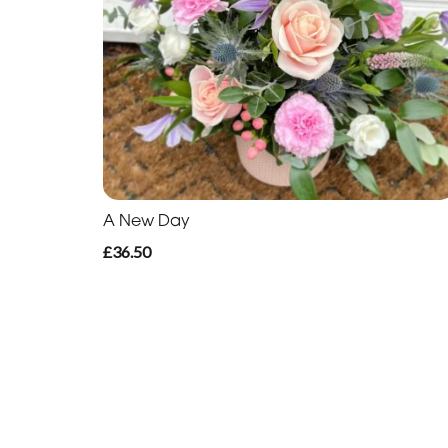
A New Day
£36.50