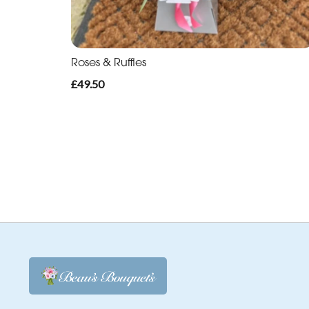
Roses & Ruffles
£49.50