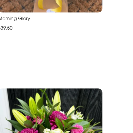
Morning Glory
£39.50