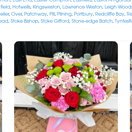
field
,
Hotwells
,
Kingsweston
,
Lawrence Weston
,
Leigh Wood
lier
,
Over
,
Patchway
,
Pill
,
Pilning
,
Portbury
,
Redcliffe Bay
,
R
ead
,
Stoke Bishop
,
Stoke Gifford
,
Stone-edge Batch
,
Tyntesfi