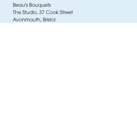
Beau's Bouquets
The Studio, 37 Cook Street
Avonmouth, Bristol
BS11 9JY
01173 343 007
amy@beausbouquets.co.uk