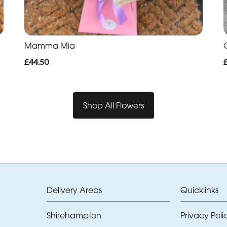
Mamma Mia
O
£44.50
Shop All Flowers
Delivery Areas
Quicklinks
Shirehampton
Privacy Poli